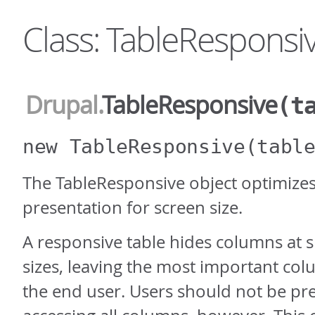
Class: TableResponsi
Drupal
.
TableResponsive
(t
new TableResponsive
(tabl
The TableResponsive object optimizes
presentation for screen size.
A responsive table hides columns at 
sizes, leaving the most important colu
the end user. Users should not be p