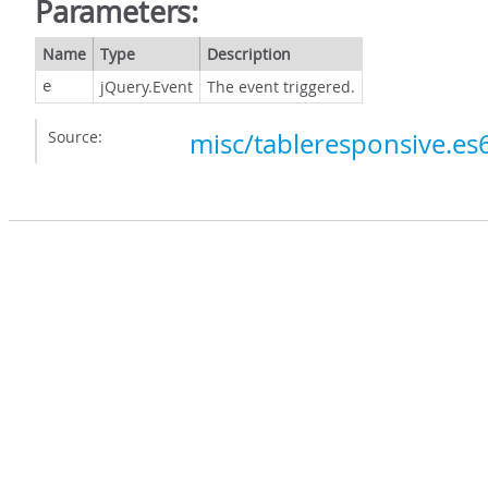
Parameters:
Name
Type
Description
jQuery.Event
The event triggered.
e
Source:
misc/tableresponsive.es6