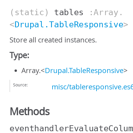
(static)
tables
:Array.
<
Drupal.TableResponsive
>
Store all created instances.
Type:
Array.<
Drupal.TableResponsive
>
Source:
misc/tableresponsive.es6
Methods
eventhandlerEvaluateColu