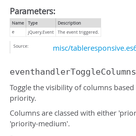
Parameters:
Name
Type
Description
jQuery.Event
The event triggered.
e
Source:
misc/tableresponsive.es6
eventhandlerToggleColumn
Toggle the visibility of columns based
priority.
Columns are classed with either 'prior
'priority-medium'.