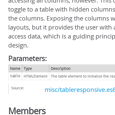
accessing all columns, however. This 
toggle to a table with hidden column
the columns. Exposing the columns wil
layouts, but it provides the user with
access data, which is a guiding princi
design.
Parameters:
Name
Type
Description
HTMLElement
The table element to initialize the re
table
Source:
misc/tableresponsive.es6
Members