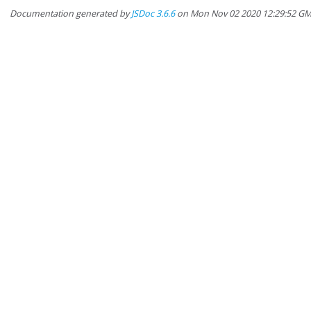
Documentation generated by
JSDoc 3.6.6
on Mon Nov 02 2020 12:29:52 G