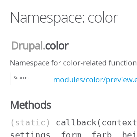
Namespace: color
Drupal
.
color
Namespace for color-related functiona
Source:
modules/color/preview.e
Methods
(static)
callback
(contex
settings, form, farb, he