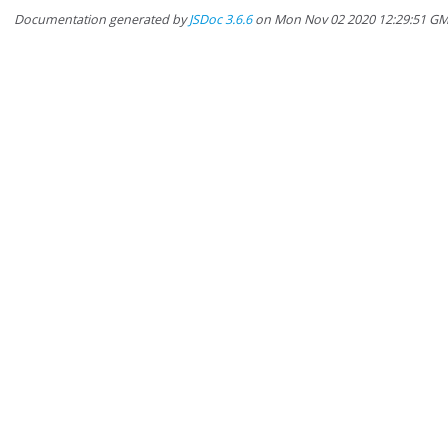
Documentation generated by
JSDoc 3.6.6
on Mon Nov 02 2020 12:29:51 G