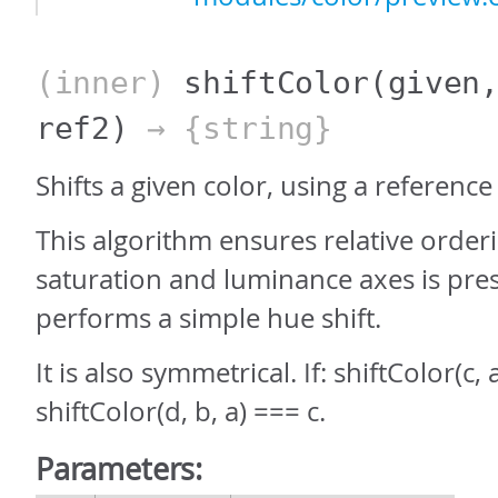
(inner)
shiftColor
(given
ref2)
→ {string}
Shifts a given color, using a reference 
This algorithm ensures relative order
saturation and luminance axes is pre
performs a simple hue shift.
It is also symmetrical. If: shiftColor(c,
shiftColor(d, b, a) === c.
Parameters: