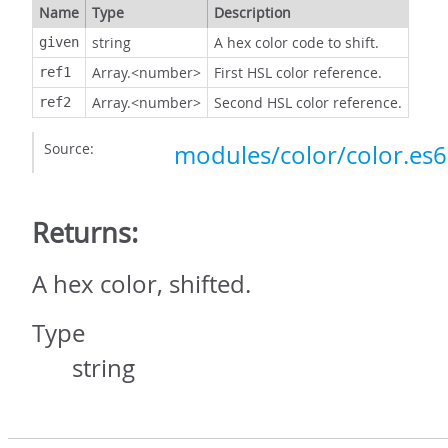
Name
Type
Description
string
A hex color code to shift.
given
Array.<number>
First HSL color reference.
ref1
Array.<number>
Second HSL color reference.
ref2
Source:
modules/color/color.es6.
Returns:
A hex color, shifted.
Type
string