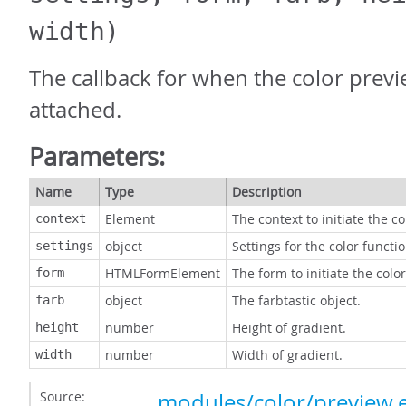
width)
The callback for when the color prev
attached.
Parameters:
Name
Type
Description
Element
The context to initiate the c
context
object
Settings for the color functio
settings
HTMLFormElement
The form to initiate the colo
form
object
The farbtastic object.
farb
number
Height of gradient.
height
number
Width of gradient.
width
Source:
modules/color/preview.e