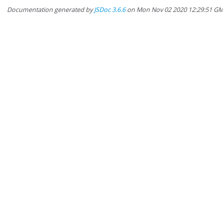
Documentation generated by
JSDoc 3.6.6
on Mon Nov 02 2020 12:29:51 G