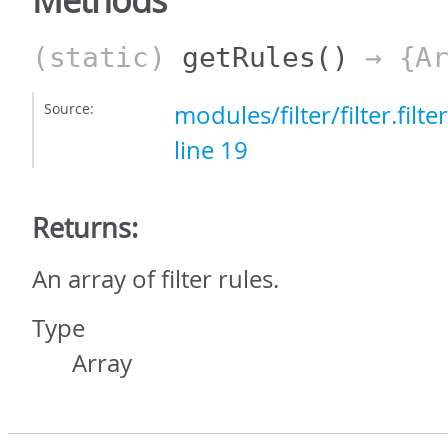
Methods
(static)
getRules
()
→ {Ar
Source:
modules/filter/filter.filt
line 19
Returns:
An array of filter rules.
Type
Array