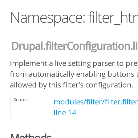
Namespace: filter_ht
Drupal
.filterConfiguration
.
Implement a live setting parser to pre
from automatically enabling buttons 
allowed by this filter's configuration.
Source:
modules/filter/filter.filt
line 14